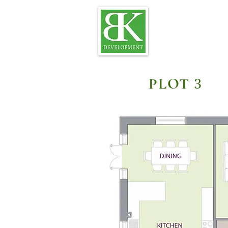
PLOT
3