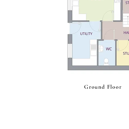
Ground Floor
Get In