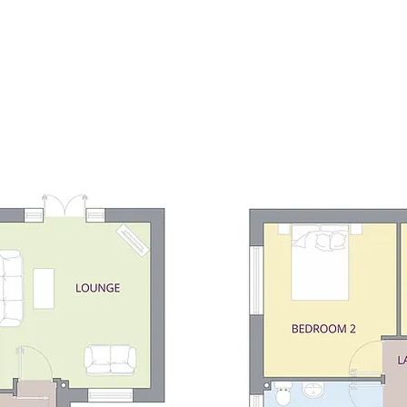
Home
Developments