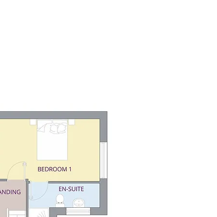
About
Help To Buy
Land