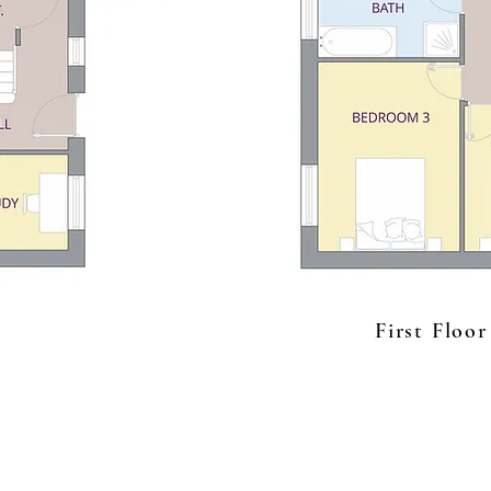
First Floor
The Forge
t: 01684 770187
Deerhurst