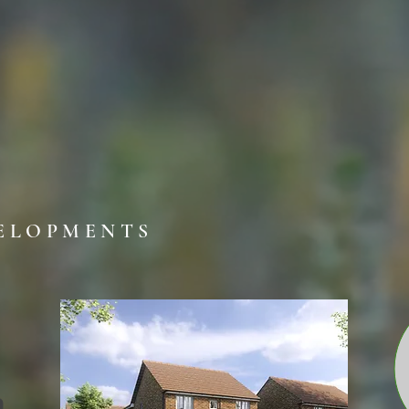
ELOPMENTS
n