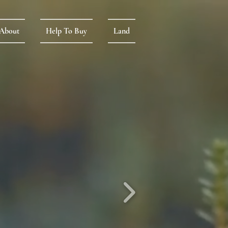
About
Help To Buy
Land