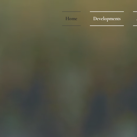
Home
Developments