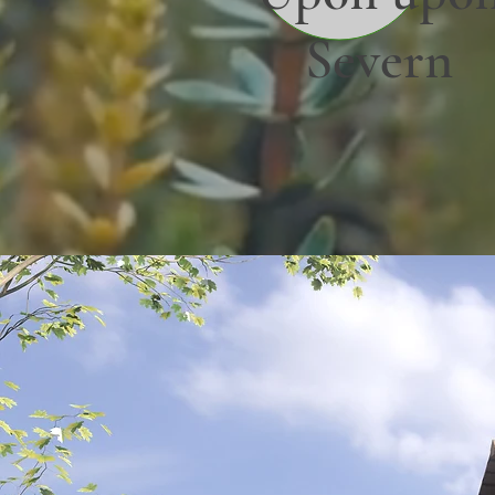
Severn