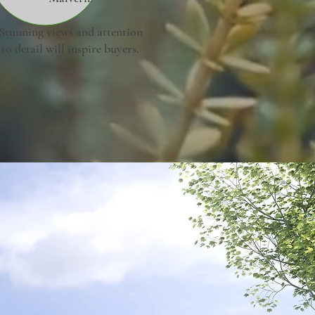
Stunning views and attention
to detail will inspire buyers.