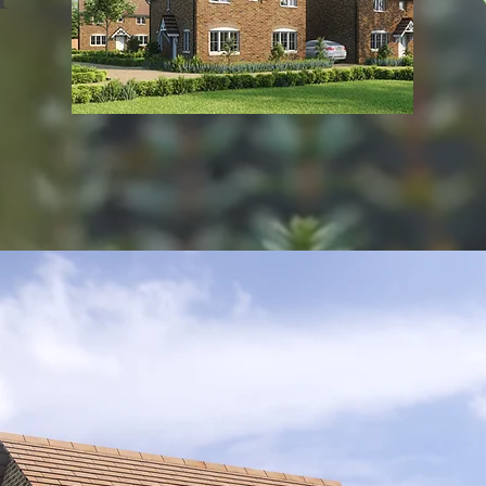
View all developments