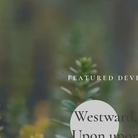
FEATURED DEV
Westward,
Upon upo