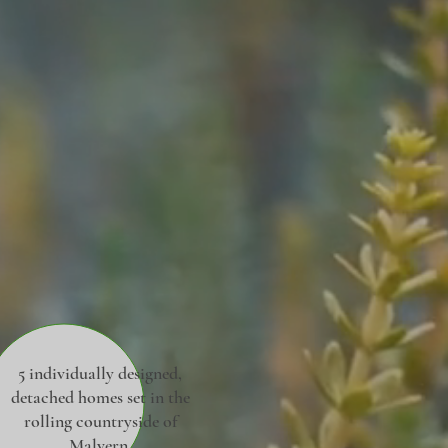
5 individually designed,
detached homes set in the
rolling countryside of
Malvern.